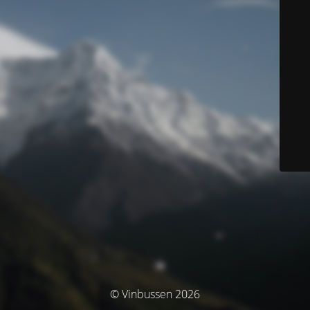
© Vinbussen 2026