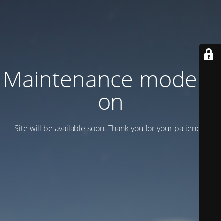
Maintenance mode is
on
Site will be available soon. Thank you for your patience!