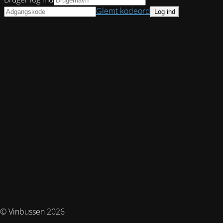
Glemt kodeord
© Vinbussen 2026