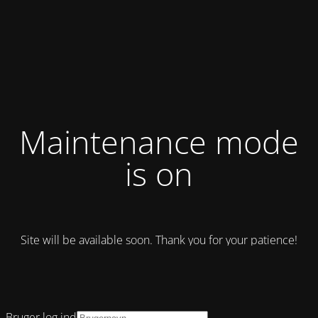
Maintenance mode
is on
Site will be available soon. Thank you for your patience!
Bruger log ind