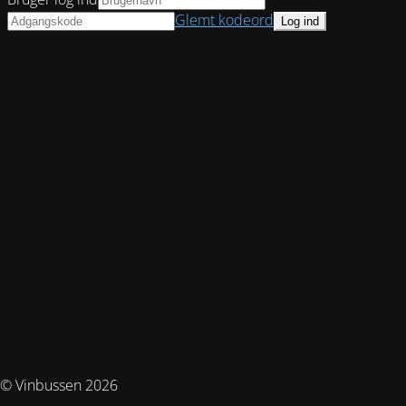
Glemt kodeord
© Vinbussen 2026