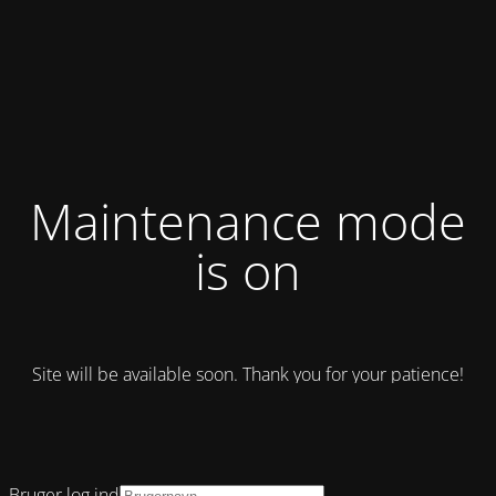
Maintenance mode
is on
Site will be available soon. Thank you for your patience!
Bruger log ind