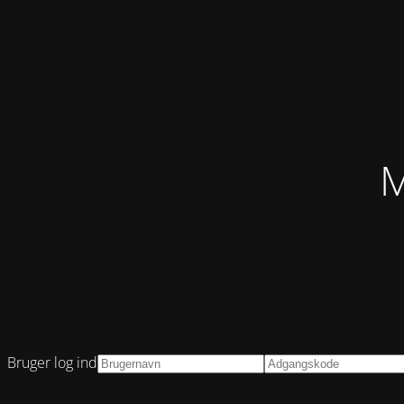
M
Bruger log ind