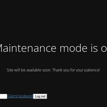
aintenance mode is 
Site will be available soon. Thank you for your patience!
Glemt kodeord