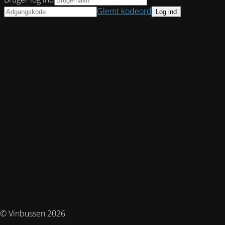
Glemt kodeord
© Vinbussen 2026