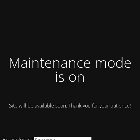
Maintenance mode
is on
Site will be available soon. Thank you for your patience!
Bruger log ind