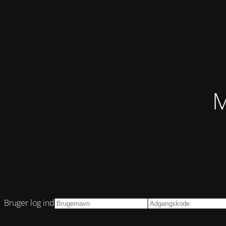
M
Bruger log ind