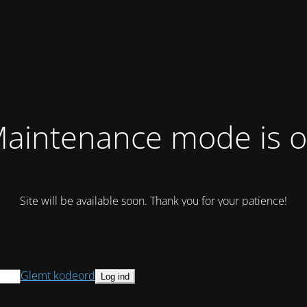
aintenance mode is 
Site will be available soon. Thank you for your patience!
Glemt kodeord