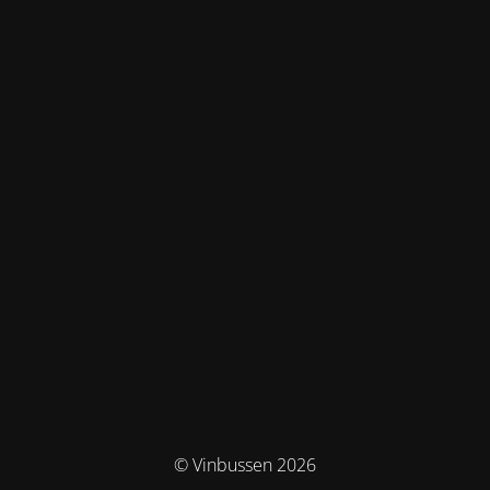
© Vinbussen 2026