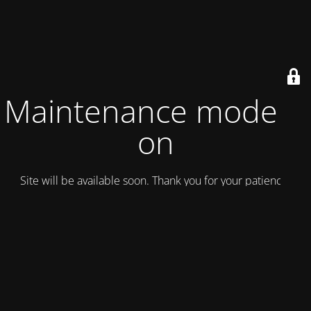
Maintenance mode is
on
Site will be available soon. Thank you for your patience!