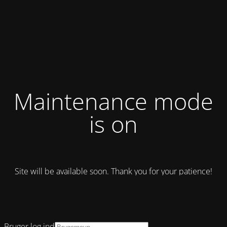
Maintenance mode
is on
Site will be available soon. Thank you for your patience!
Bruger log ind