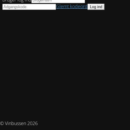
Glemt kodeord
© Vinbussen 2026