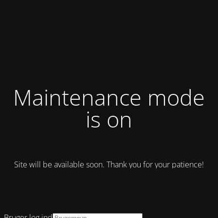
Maintenance mode
is on
Site will be available soon. Thank you for your patience!
Bruger log ind