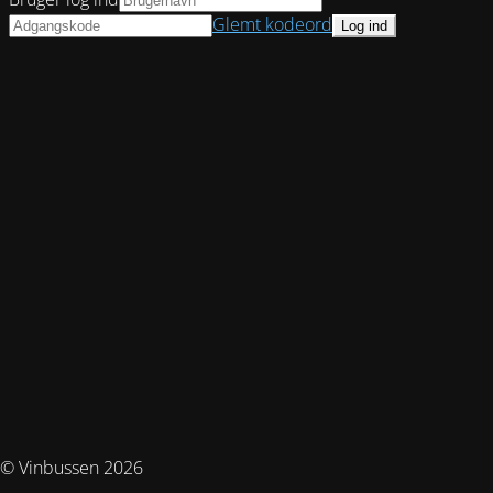
Glemt kodeord
© Vinbussen 2026