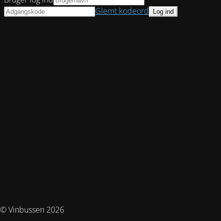
Glemt kodeord
© Vinbussen 2026