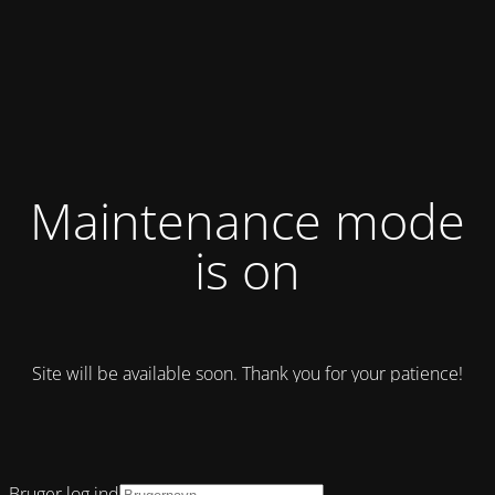
Maintenance mode
is on
Site will be available soon. Thank you for your patience!
Bruger log ind