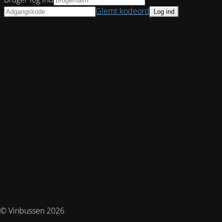
Glemt kodeord
© Vinbussen 2026