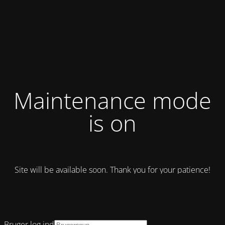
Maintenance mode
is on
Site will be available soon. Thank you for your patience!
Bruger log ind